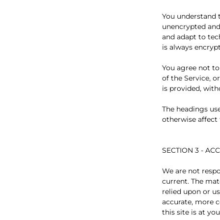
You understand t
unencrypted and 
and adapt to tec
is always encryp
You agree not to 
of the Service, 
is provided, wit
The headings use
otherwise affect
SECTION 3 - A
We are not respo
current. The mate
relied upon or u
accurate, more c
this site is at yo