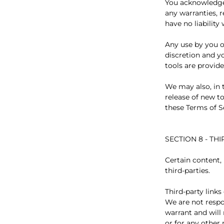
You acknowledge 
any warranties, 
have no liability
Any use by you of
discretion and y
tools are provide
We may also, in 
release of new to
these Terms of S
SECTION 8 - TH
Certain content,
third-parties.
Third-party links
We are not respo
warrant and will 
or for any other 