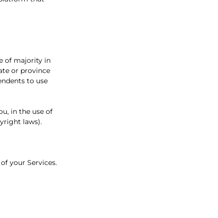
e of majority in
tate or province
endents to use
u, in the use of
yright laws).
 of your Services.