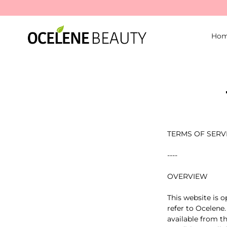
Ho
TERMS OF SERV
----
OVERVIEW
This website is o
refer to Ocelene.
available from th