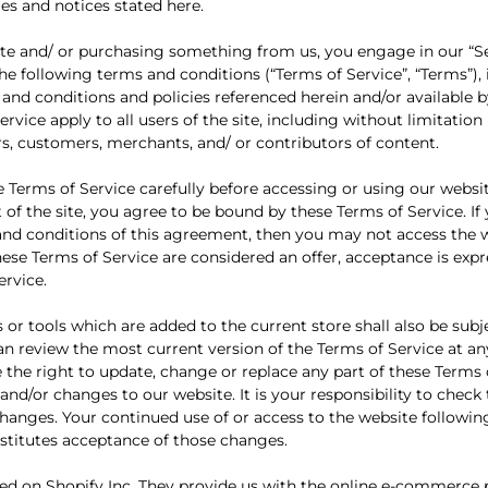
ies and notices stated here.
site and/ or purchasing something from us, you engage in our “S
he following terms and conditions (“Terms of Service”, “Terms”),
 and conditions and policies referenced herein and/or available b
rvice apply to all users of the site, including without limitatio
s, customers, merchants, and/ or contributors of content.
e Terms of Service carefully before accessing or using our websi
 of the site, you agree to be bound by these Terms of Service. I
 and conditions of this agreement, then you may not access the 
these Terms of Service are considered an offer, acceptance is expr
ervice.
 or tools which are added to the current store shall also be subj
can review the most current version of the Terms of Service at an
 the right to update, change or replace any part of these Terms 
nd/or changes to our website. It is your responsibility to check
 changes. Your continued use of or access to the website followin
titutes acceptance of those changes.
ted on Shopify Inc. They provide us with the online e-commerce 