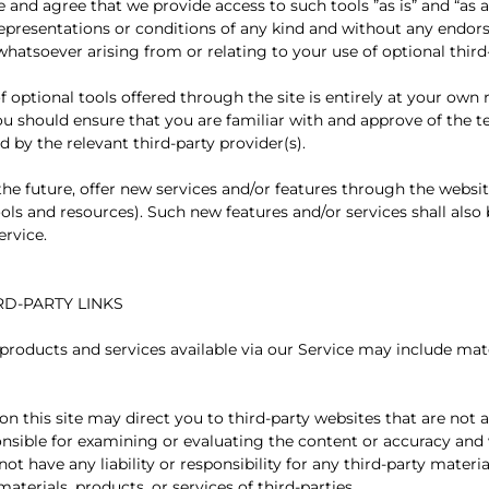
and agree that we provide access to such tools ”as is” and “as a
representations or conditions of any kind and without any endor
 whatsoever arising from or relating to your use of optional third
 optional tools offered through the site is entirely at your own 
ou should ensure that you are familiar with and approve of the 
d by the relevant third-party provider(s).
the future, offer new services and/or features through the websit
ols and resources). Such new features and/or services shall also 
ervice.
IRD-PARTY LINKS
 products and services available via our Service may include mat
 on this site may direct you to third-party websites that are not af
nsible for examining or evaluating the content or accuracy and
not have any liability or responsibility for any third-party materia
materials, products, or services of third-parties.