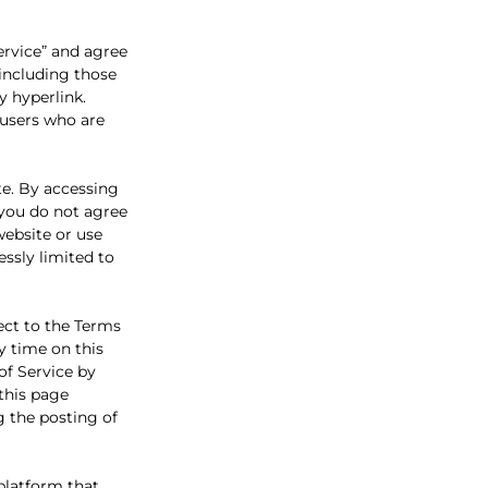
ervice” and agree
 including those
y hyperlink.
n users who are
te. By accessing
f you do not agree
website or use
essly limited to
ect to the Terms
y time on this
of Service by
 this page
g the posting of
platform that