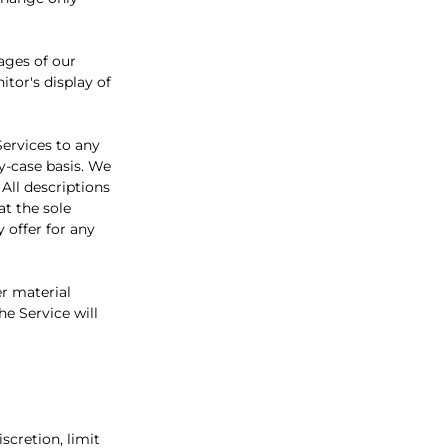
ages of our
tor's display of
Services to any
y-case basis. We
 All descriptions
at the sole
 offer for any
er material
he Service will
scretion, limit