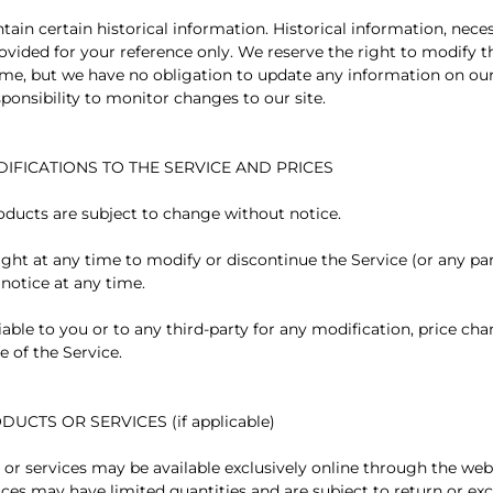
tain certain historical information. Historical information, necess
rovided for your reference only. We reserve the right to modify t
 time, but we have no obligation to update any information on our
esponsibility to monitor changes to our site.
DIFICATIONS TO THE SERVICE AND PRICES
roducts are subject to change without notice.
ight at any time to modify or discontinue the Service (or any pa
 notice at any time.
iable to you or to any third-party for any modification, price ch
e of the Service.
DUCTS OR SERVICES (if applicable)
 or services may be available exclusively online through the web
ices may have limited quantities and are subject to return or e