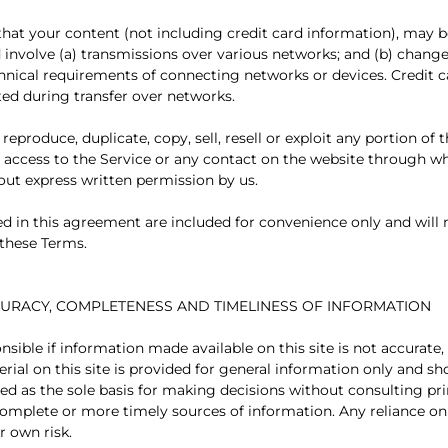
hat your content (not including credit card information), may b
involve (a) transmissions over various networks; and (b) chang
hnical requirements of connecting networks or devices. Credit 
ted during transfer over networks.
reproduce, duplicate, copy, sell, resell or exploit any portion of 
or access to the Service or any contact on the website through wh
hout express written permission by us.
d in this agreement are included for convenience only and will n
 these Terms.
CCURACY, COMPLETENESS AND TIMELINESS OF INFORMATION
nsible if information made available on this site is not accurate
rial on this site is provided for general information only and sh
sed as the sole basis for making decisions without consulting p
omplete or more timely sources of information. Any reliance on
ur own risk.