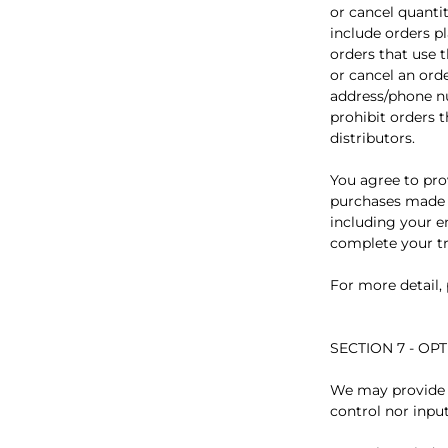
or cancel quanti
include orders p
orders that use 
or cancel an ord
address/phone nu
prohibit orders t
distributors.
You agree to pro
purchases made a
including your e
complete your tr
For more detail,
SECTION 7 - OP
We may provide y
control nor input