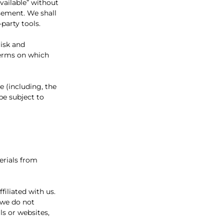
vailable” without
sement. We shall
-party tools.
risk and
terms on which
e (including, the
be subject to
erials from
filiated with us.
 we do not
ls or websites,