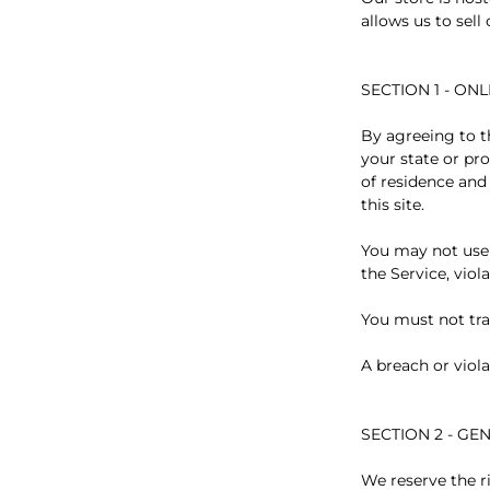
allows us to sell
SECTION 1 - ON
By agreeing to th
your state or pro
of residence and
this site.
You may not use 
the Service, viol
You must not tra
A breach or viola
SECTION 2 - G
We reserve the r