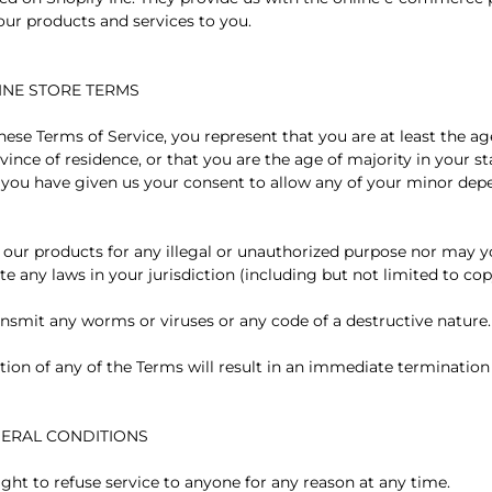
 our products and services to you.
LINE STORE TERMS
ese Terms of Service, you represent that you are at least the ag
vince of residence, or that you are the age of majority in your s
 you have given us your consent to allow any of your minor dep
our products for any illegal or unauthorized purpose nor may yo
ate any laws in your jurisdiction (including but not limited to cop
nsmit any worms or viruses or any code of a destructive nature.
tion of any of the Terms will result in an immediate termination
ENERAL CONDITIONS
ight to refuse service to anyone for any reason at any time.