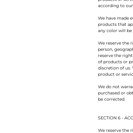
according to our
We have made eve
products that ap
any color will be
We reserve the ri
person, geograph
reserve the right
of products or p
discretion of us.
product or servic
We do not warran
purchased or obta
be corrected.
SECTION 6 - A
We reserve the ri