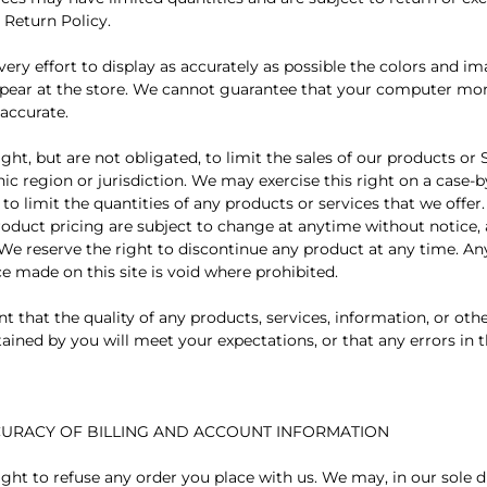
 Return Policy.
ry effort to display as accurately as possible the colors and im
pear at the store. We cannot guarantee that your computer moni
 accurate.
ght, but are not obligated, to limit the sales of our products or 
ic region or jurisdiction. We may exercise this right on a case-b
 to limit the quantities of any products or services that we offer.
roduct pricing are subject to change at anytime without notice, 
 We reserve the right to discontinue any product at any time. Any
e made on this site is void where prohibited.
t that the quality of any products, services, information, or oth
ined by you will meet your expectations, or that any errors in t
CCURACY OF BILLING AND ACCOUNT INFORMATION
ght to refuse any order you place with us. We may, in our sole di