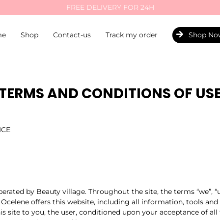
FREE DELIVERY FOR 24H
me
Shop
Contact-us
Track my order
Shop No
TERMS AND CONDITIONS OF US
ICE
perated by Beauty village. Throughout the site, the terms “we”, “
 Ocelene offers this website, including all information, tools and
is site to you, the user, conditioned upon your acceptance of all