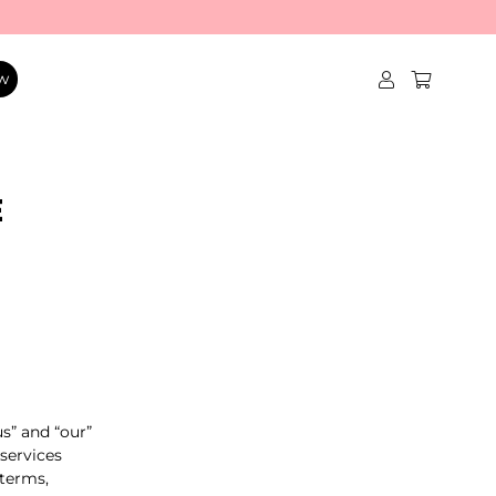
w
E
us” and “our”
 services
 terms,