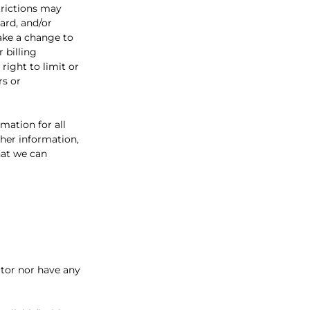
trictions may
ard, and/or
make a change to
 billing
ight to limit or
rs or
mation for all
her information,
hat we can
itor nor have any