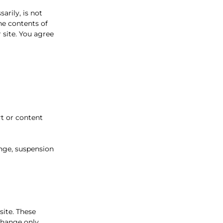
arily, is not
he contents of
 site. You agree
rt or content
ange, suspension
site. These
xchange only