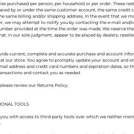
ties purchased per person, per household or per order. These res
laced by or under the same customer account, the same credit c
the same billing and/or shipping address. In the event that we 
er, we may attempt to notify you by contacting the e-mail and/or
mber provided at the time the order was made. We reserve the r
hat, in our sole judgment, appear to be placed by dealers, reselle
vide current, complete and accurate purchase and account infor
t our store. You agree to promptly update your account and ot
mail address and credit card numbers and expiration dates, so t
ansactions and contact you as needed.
 please review our Returns Policy.
TIONAL TOOLS
ou with access to third-party tools over which we neither mon
.