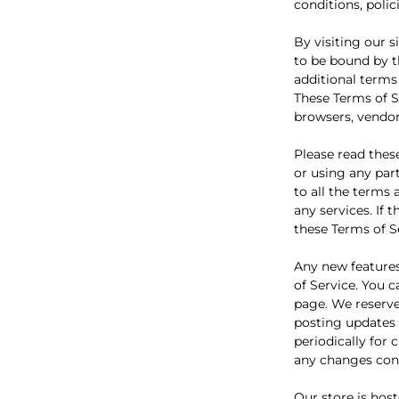
conditions, polic
By visiting our 
to be bound by t
additional terms
These Terms of Se
browsers, vendor
Please read thes
or using any part
to all the terms
any services. If 
these Terms of S
Any new features
of Service. You 
page. We reserve
posting updates a
periodically for
any changes cons
Our store is hos