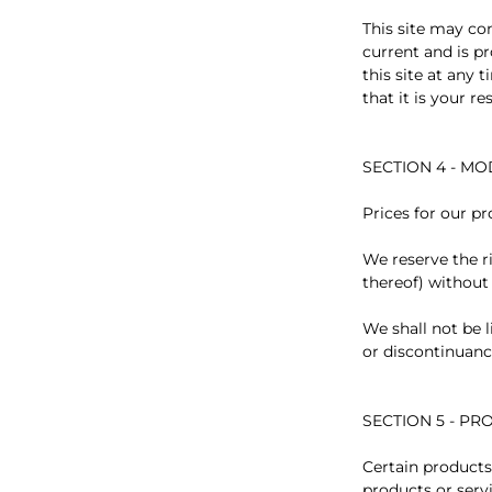
This site may con
current and is p
this site at any
that it is your r
SECTION 4 - MO
Prices for our p
We reserve the r
thereof) without
We shall not be l
or discontinuanc
SECTION 5 - PRO
Certain products
products or serv