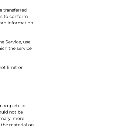
e transferred
es to conform
card information
the Service, use
ich the service
ot limit or
, complete or
ould not be
rimary, more
 the material on