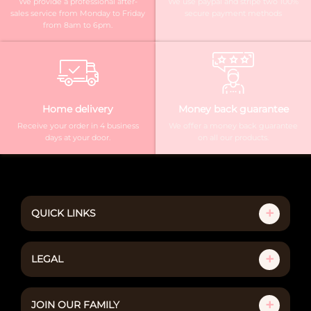
We provide a professional after-
We use paypal and stripe two 100%
sales service from Monday to Friday
secure payment methods
from 8am to 6pm.
Home delivery
Money back guarantee
Receive your order in 4 business
We offer a money back guarantee
days at your door.
on all our products.
QUICK LINKS
LEGAL
JOIN OUR FAMILY