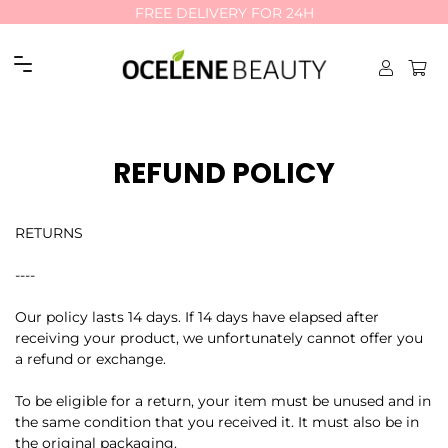
FREE DELIVERY FOR 24H
FREE DELIVERY FOR 24H
Site navigation
REFUND POLICY
RETURNS
----
Our policy lasts 14 days. If 14 days have elapsed after
receiving your product, we unfortunately cannot offer you
a refund or exchange.
To be eligible for a return, your item must be unused and in
the same condition that you received it. It must also be in
the original packaging.