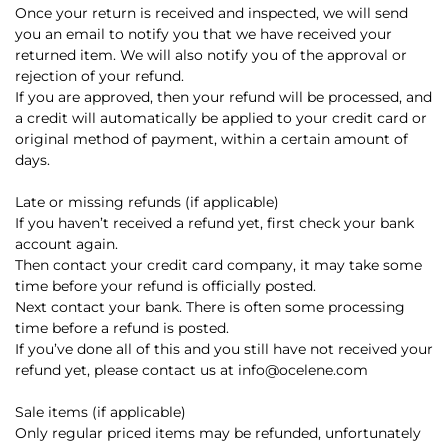
Once your return is received and inspected, we will send
you an email to notify you that we have received your
returned item. We will also notify you of the approval or
rejection of your refund.
If you are approved, then your refund will be processed, and
a credit will automatically be applied to your credit card or
original method of payment, within a certain amount of
days.
Late or missing refunds (if applicable)
If you haven’t received a refund yet, first check your bank
account again.
Then contact your credit card company, it may take some
time before your refund is officially posted.
Next contact your bank. There is often some processing
time before a refund is posted.
If you’ve done all of this and you still have not received your
refund yet, please contact us at info@ocelene.com
Sale items (if applicable)
Only regular priced items may be refunded, unfortunately