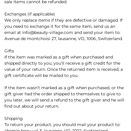
sale items cannot be refunded.
Exchanges (if applicable)
We only replace items if they are defective or damaged. If
you need to exchange it for the same item, send us an
email at info@beauty-village.com and send your item to:
Avenue de montchoisi 27, lausanne, VD, 1006, Switzerland.
Gifts
If the item was marked as a gift when purchased and
shipped directly to you, you’ll receive a gift credit for the
value of your return. Once the returned item is received, a
gift certificate will be mailed to you.
If the item wasn’t marked as a gift when purchased, or the
gift giver had the order shipped to themselves to give to
you later, we will send a refund to the gift giver and he will
find out about your return.
Shipping
To return your product, you should mail your product to:
chemin beau-val 3, lausanne, VD, 1002, Switzerland.