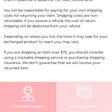
You will be responsible for paying for your own shipping
costs for returning your item. Shipping costs are non-
refundable. If you receive a refund, the cost of return
shipping will be deducted from your refund.
Depending on where you live, the time it may take for your
exchanged product to reach you, may vary.
If you are shipping an item over $75, you should consider
using a trackable shipping service or purchasing shipping
insurance. We don’t guarantee that we will receive your
returned item.
Customer support
Secure payment