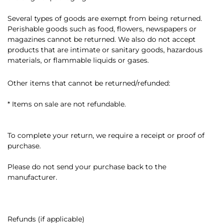
Several types of goods are exempt from being returned.
Perishable goods such as food, flowers, newspapers or
magazines cannot be returned. We also do not accept
products that are intimate or sanitary goods, hazardous
materials, or flammable liquids or gases.
Other items that cannot be returned/refunded:
* Items on sale are not refundable.
To complete your return, we require a receipt or proof of
purchase.
Please do not send your purchase back to the
manufacturer.
Refunds (if applicable)